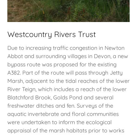
Westcountry Rivers Trust
Due to increasing traffic congestion in Newton
Abbot and surrounding villages in Devon, a new
bypass route was proposed for the existing
A382. Part of the route will pass through Jetty
Marsh, adjacent to the tidal reaches of the lower
River Teign, which includes a reach of the lower
Blatchford Brook, Golds Pond and several
freshwater ditches and fen. Surveys of the
aquatic invertebrate and floral communities
were undertaken to inform the ecological
appraisal of the marsh habitats prior to works