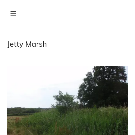
Jetty Marsh