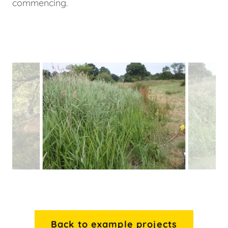
commencing.
Back to example projects