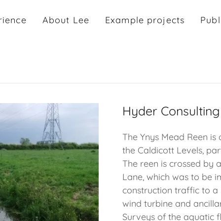
rience
About Lee
Example projects
Publ
Hyder Consulting
The Ynys Mead Reen is 
the Caldicott Levels, pa
The reen is crossed by 
Lane, which was to be i
construction traffic to a
wind turbine and ancilla
Surveys of the aquatic f