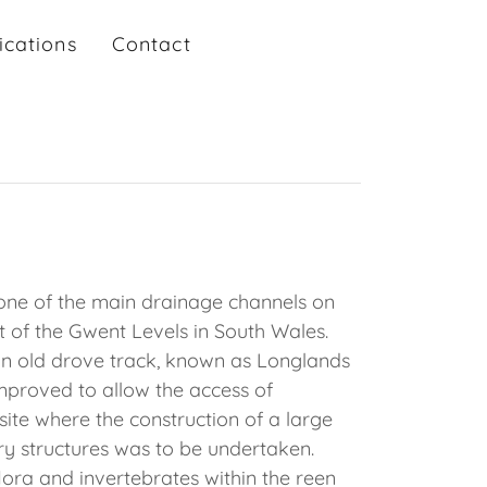
ications
Contact
one of the main drainage channels on
rt of the Gwent Levels in South Wales.
an old drove track, known as Longlands
mproved to allow the access of
 site where the construction of a large
ry structures was to be undertaken.
lora and invertebrates within the reen