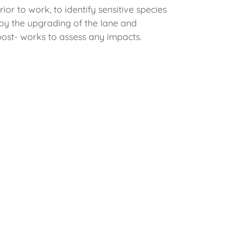
or to work, to identify sensitive species
by the upgrading of the lane and
post- works to assess any impacts.