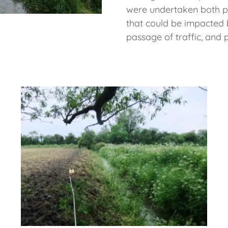
were undertaken both pri
that could be impacted 
passage of traffic, and 