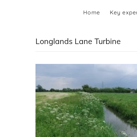
Home
Key expe
Longlands Lane Turbine