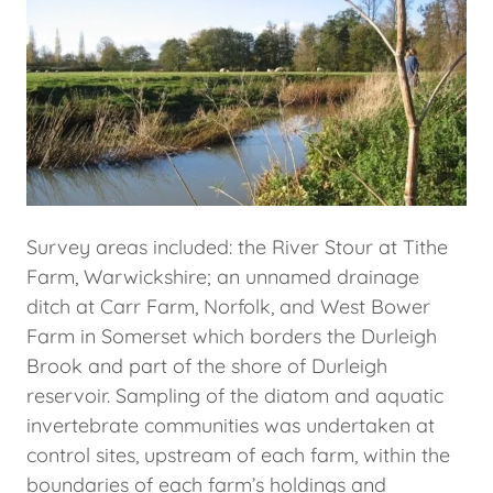
Survey areas included: the River Stour at Tithe
Farm, Warwickshire; an unnamed drainage
ditch at Carr Farm, Norfolk, and West Bower
Farm in Somerset which borders the Durleigh
Brook and part of the shore of Durleigh
reservoir. Sampling of the diatom and aquatic
invertebrate communities was undertaken at
control sites, upstream of each farm, within the
boundaries of each farm’s holdings and