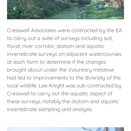
Cresswell Associates were contracted by the EA
to carry out a suite of surveys including soil,
floral, river corridor, diatom and aquatic
invertebrate surveys on adjacent watercourses
at each farm to determine if the changes
brought about under the Voluntary Initiative
had led to improvements to the diversity of the
local wildlife. Lee Knight was sub-contracted by
Cresswell to carry out the aquatic aspect of
these surveys, notably the diatom and aquatic
invertebrate sampling and analysis.