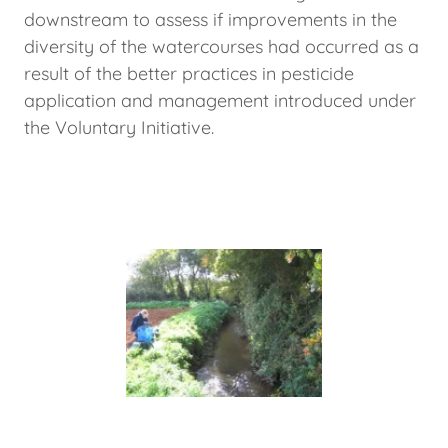
downstream to assess if improvements in the
diversity of the watercourses had occurred as a
result of the better practices in pesticide
application and management introduced under
the Voluntary Initiative.