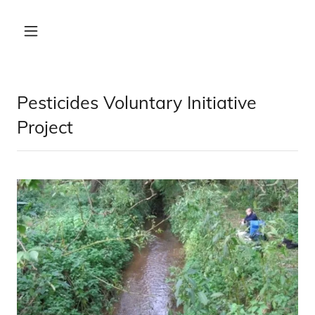
Pesticides Voluntary Initiative
Project