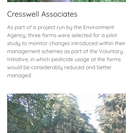
Cresswell Associates
As part of a project run by the Environment
Agency, three farms were selected for a pilot
study to monitor changes introduced within their
management schemes as part of the Voluntary
Initiative, in which pesticide usage at the farms
would be considerably reduced and better
managed.