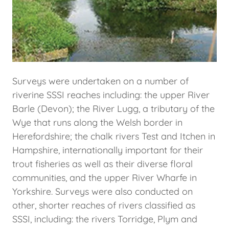
Surveys were undertaken on a number of
riverine SSSI reaches including: the upper River
Barle (Devon); the River Lugg, a tributary of the
Wye that runs along the Welsh border in
Herefordshire; the chalk rivers Test and Itchen in
Hampshire, internationally important for their
trout fisheries as well as their diverse floral
communities, and the upper River Wharfe in
Yorkshire. Surveys were also conducted on
other, shorter reaches of rivers classified as
SSSI, including: the rivers Torridge, Plym and