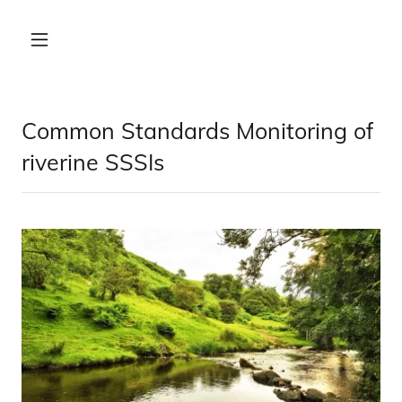
Common Standards Monitoring of
riverine SSSIs