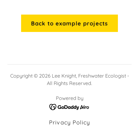
Back to example projects
Copyright © 2026 Lee Knight, Freshwater Ecologist -
All Rights Reserved.
Powered by
Privacy Policy