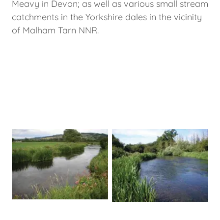
Meavy in Devon; as well as various small stream
catchments in the Yorkshire dales in the vicinity
of Malham Tarn NNR.