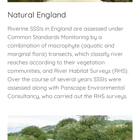
Natural England
Riverine SSSIs in England are assessed under
Common Standards Monitoring by a
combination of macrophyte (aquatic and
marginal flora) transects, which classify river
reaches according to their vegetation
communities, and River Habitat Surveys (RHS).
Over the course of several years SSSIs were
assessed along with Panscape Environmental
Consultancy, who carried out the RHS surveys.