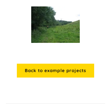
Back to example projects