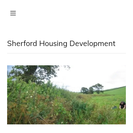
Sherford Housing Development