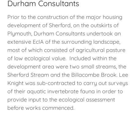
Durham Consultants
Prior to the construction of the major housing
development of Sherford, on the outskirts of
Plymouth, Durham Consultants undertook an
extensive EcIA of the surrounding landscape,
most of which consisted of agricultural pasture
of low ecological value. Included within the
development area were two small streams, the
Sherford Stream and the Billacombe Brook. Lee
Knight was sub-contracted to carry out surveys
of their aquatic invertebrate fauna in order to
provide input to the ecological assessment
before works commenced.