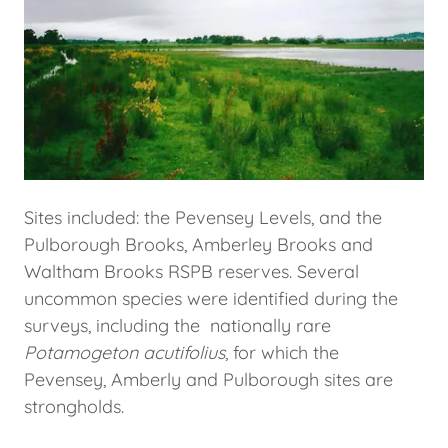
Sites included: the Pevensey Levels, and the
Pulborough Brooks, Amberley Brooks and
Waltham Brooks RSPB reserves. Several
uncommon species were identified during the
surveys, including the nationally rare
Potamogeton acutifolius
, for which the
Pevensey, Amberly and Pulborough sites are
strongholds.