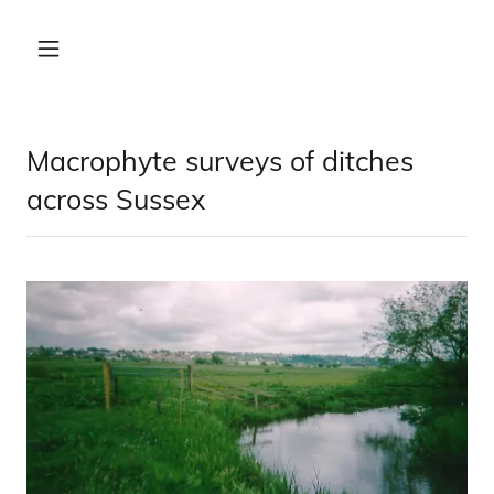
Macrophyte surveys of ditches
across Sussex