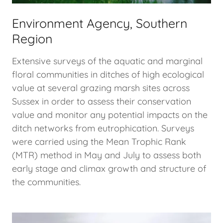
Environment Agency, Southern
Region
Extensive surveys of the aquatic and marginal
floral communities in ditches of high ecological
value at several grazing marsh sites across
Sussex in order to assess their conservation
value and monitor any potential impacts on the
ditch networks from eutrophication. Surveys
were carried using the Mean Trophic Rank
(MTR) method in May and July to assess both
early stage and climax growth and structure of
the communities.